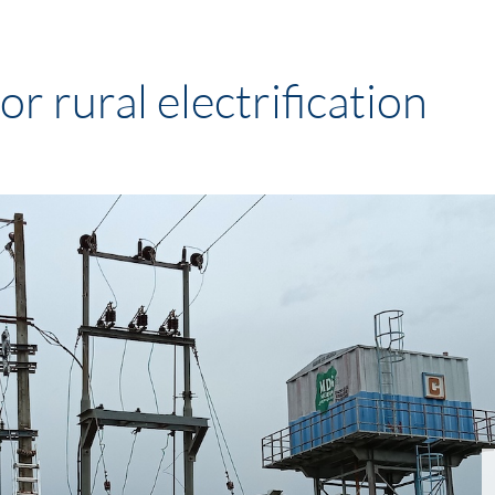
r rural electrification