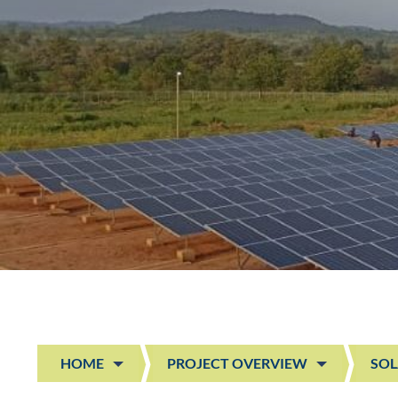
HOME
PROJECT OVERVIEW
SOL