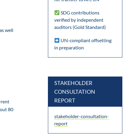
SDG contributions
verified by independent
auditors (Gold Standard)
as well
UN-compliant offsetting
in preparation
STAKEHOLDER
CONSULTATION
REPORT
rrent
bout 80
stakeholder-consultation-
report