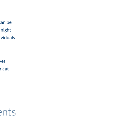
can be
 night
ividuals
ves
rk at
ents