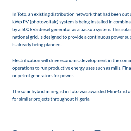
In Toto, an existing distribution network that had been out 
kWp PV (photovoltaic) system is being installed in combin
by a 500 kVa diesel generator as a backup system. This solar
national grid, is designed to provide a continuous power sup
is already being planned.
Electrification will drive economic development in the commun
operations to run productive energy uses such as mills. Final
or petrol generators for power.
The solar hybrid mini-grid in Toto was awarded Mini-Grid of
for similar projects throughout Nigeria.