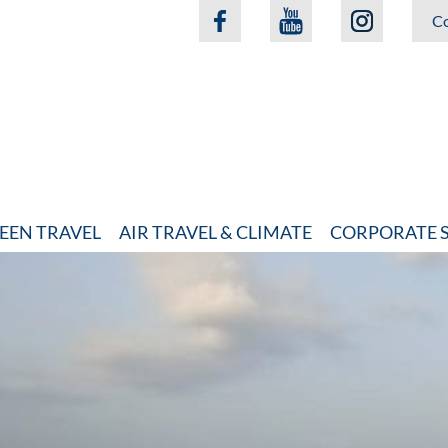
Co
EEN TRAVEL
AIR TRAVEL & CLIMATE
CORPORATE S