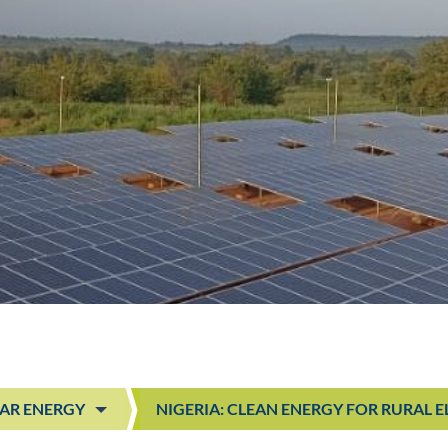
AR ENERGY
NIGERIA: CLEAN ENERGY FOR RURAL 