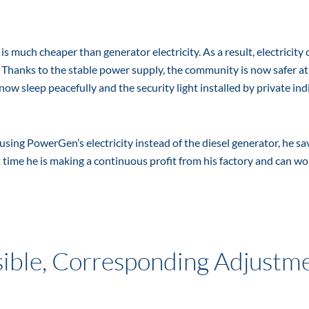
 much cheaper than generator electricity. As a result, electricity 
. Thanks to the stable power supply, the community is now safer at
ow sleep peacefully and the security light installed by private ind
ing PowerGen’s electricity instead of the diesel generator, he sa
time he is making a continuous profit from his factory and can wo
ible, Corresponding Adjustm