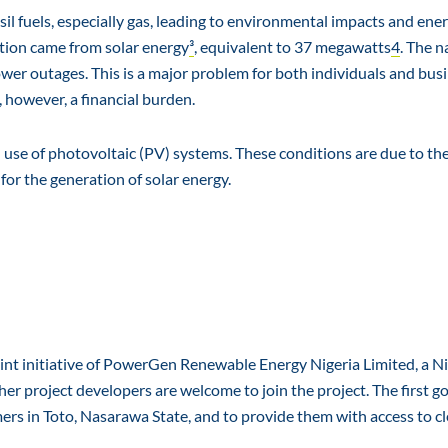
sil fuels, especially gas, leading to environmental impacts and ene
ption came from solar energy
³
, equivalent to 37 megawatts
4
. The n
ower outages. This is a major problem for both individuals and bus
 however, a financial burden.
 use of photovoltaic (PV) systems. These conditions are due to th
for the generation of solar energy.
joint initiative of PowerGen Renewable Energy Nigeria Limited, a N
project developers are welcome to join the project. The first go
mers in Toto, Nasarawa State, and to provide them with access to cl