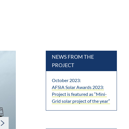
NEWS FROM THE
PROJECT
October 2023:
AFSIA Solar Awards 2023:
Project is featured as “Mini-
Grid solar project of the year”