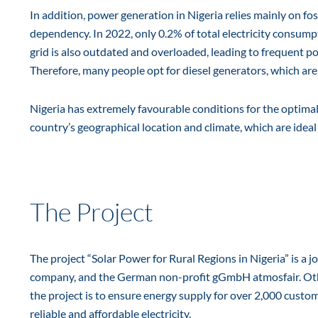
In addition, power generation in Nigeria relies mainly on fos
dependency. In 2022, only 0.2% of total electricity consum
grid is also outdated and overloaded, leading to frequent p
Therefore, many people opt for diesel generators, which are,
Nigeria has extremely favourable conditions for the optimal
country’s geographical location and climate, which are ideal 
The Project
The project “Solar Power for Rural Regions in Nigeria” is a 
company, and the German non-profit gGmbH atmosfair. Other 
the project is to ensure energy supply for over 2,000 custo
reliable and affordable electricity.