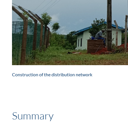
Construction of the distribution network
Summary