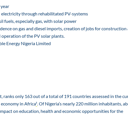
 year
 electricity through rehabilitated PV-systems
l fuels, especially gas, with solar power
ence on gas and diesel imports, creation of jobs for construction 
operation of the PV solar plants.
e Energy Nigeria Limited
 ranks only 163 out of a total of 191 countries assessed in the cu
 economy in Africa
¹
. Of Nigeria’s nearly 220 million inhabitants, a
ant impact on education, health and economic opportunities for the