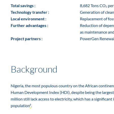
Total savings :
8,682 Tons CO₂ per
Technology transfer :
Generation of clean
Local environment :
Replacement of fossi
Further advantages :
Reduction of depend
as maintenance and 
Project partners :
PowerGen Renewabl
Background
Nigeria, the most populous country on the African continent,
Human Development Index (HDI), despite being the largest
million still lack access to electricity, which has a signific
population
²
.