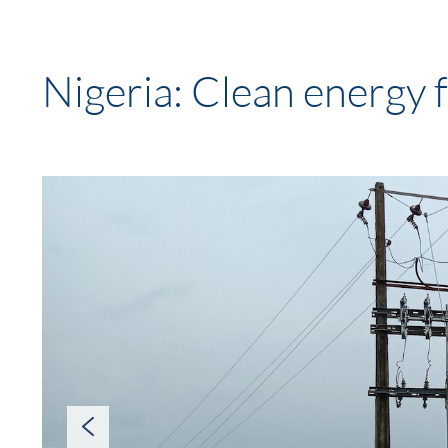
Nigeria: Clean energy fo