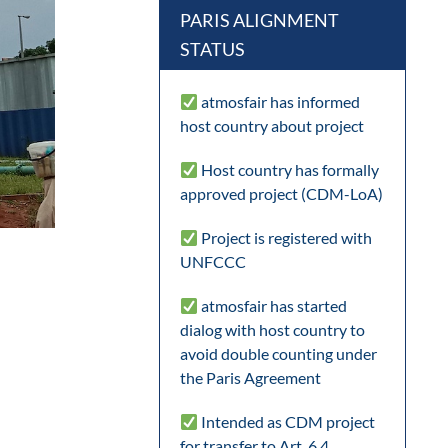
PARIS ALIGNMENT
STATUS
atmosfair has informed
host country about project
Host country has formally
approved project (CDM-LoA)
Project is registered with
UNFCCC
atmosfair has started
dialog with host country to
avoid double counting under
the Paris Agreement
Intended as CDM project
for transfer to Art. 6.4