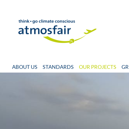
ABOUT US
STANDARDS
OUR PROJECTS
GR