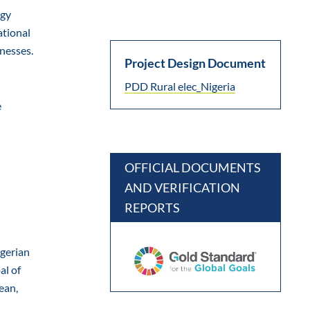
rgy
ational
inesses.
Project Design Document
PDD Rural elec_Nigeria
e
OFFICIAL DOCUMENTS
AND VERIFICATION
REPORTS
igerian
al of
ean,