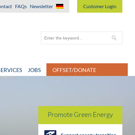
ntact
FAQs
Newsletter
Customer Login
ERVICES
JOBS
OFFSET/DONATE
Promote Green Energy
Support energy transition