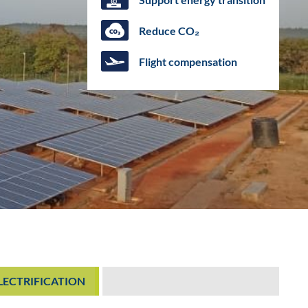
Reduce CO₂
Flight compensation
ELECTRIFICATION