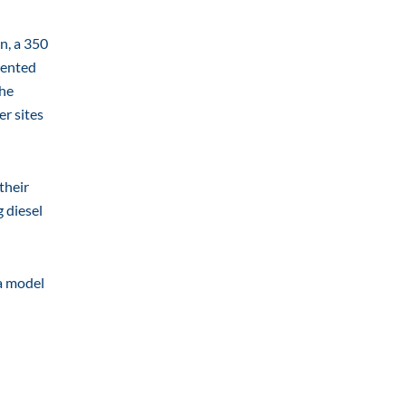
n, a 350
mented
the
er sites
their
g diesel
 a model