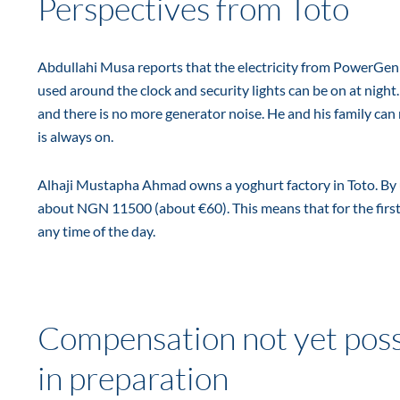
Perspectives from Toto
Abdullahi Musa reports that the electricity from PowerGen is
used around the clock and security lights can be on at night
and there is no more generator noise. He and his family can n
is always on.
Alhaji Mustapha Ahmad owns a yoghurt factory in Toto. By us
about NGN 11500 (about €60). This means that for the first 
any time of the day.
Compensation not yet poss
in preparation