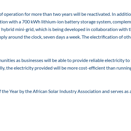
of operation for more than two years will be reactivated. In additio
ation with a 700 kWh lithium-ion battery storage system, comple
 hybrid mini-grid, which is being developed in collaboration with 
ply around the clock, seven days a week. The electrification of oth
ities as businesses will be able to provide reliable electricity to 
ly, the electricity provided will be more cost-efficient than runnin
 the Year by the African Solar Industry Association and serves as