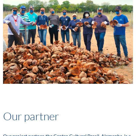
Our partner
Our project partner, the Centro Cultural Brasil-Alemanha, is a