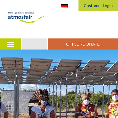
Customer Login
OFFSET/DONATE