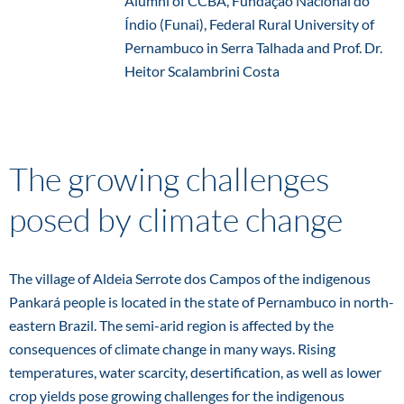
Alumni of CCBA, Fundação Nacional do
Índio (Funai), Federal Rural University of
Pernambuco in Serra Talhada and Prof. Dr.
Heitor Scalambrini Costa
The growing challenges
posed by climate change
The village of Aldeia Serrote dos Campos of the indigenous
Pankará people is located in the state of Pernambuco in north-
eastern Brazil. The semi-arid region is affected by the
consequences of climate change in many ways. Rising
temperatures, water scarcity, desertification, as well as lower
crop yields pose growing challenges for the indigenous