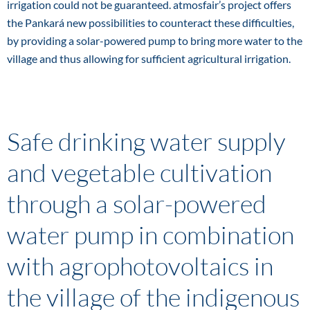
irrigation could not be guaranteed. atmosfair’s project offers
the Pankará new possibilities to counteract these difficulties,
by providing a solar-powered pump to bring more water to the
village and thus allowing for sufficient agricultural irrigation.
Safe drinking water supply
and vegetable cultivation
through a solar-powered
water pump in combination
with agrophotovoltaics in
the village of the indigenous