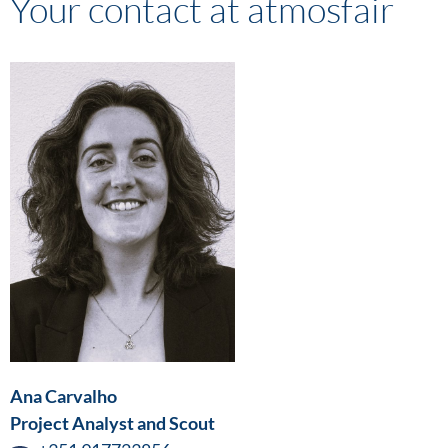
Your contact at atmosfair
Ana Carvalho
Project Analyst and Scout