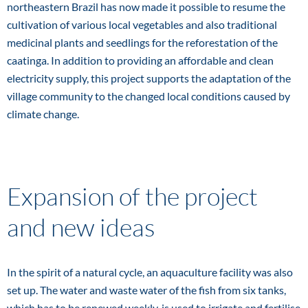
northeastern Brazil has now made it possible to resume the
cultivation of various local vegetables and also traditional
medicinal plants and seedlings for the reforestation of the
caatinga. In addition to providing an affordable and clean
electricity supply, this project supports the adaptation of the
village community to the changed local conditions caused by
climate change.
Expansion of the project
and new ideas
In the spirit of a natural cycle, an aquaculture facility was also
set up. The water and waste water of the fish from six tanks,
which has to be renewed weekly, is used to irrigate and fertilise