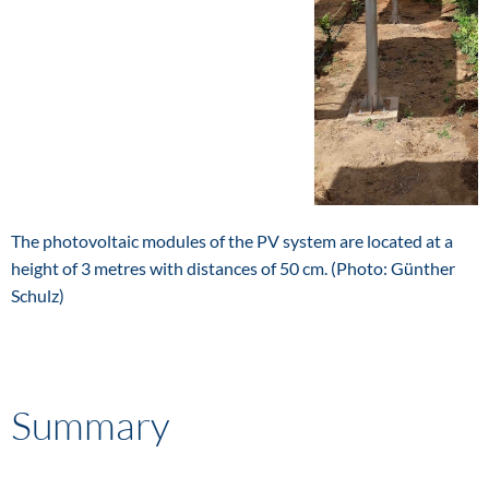
The photovoltaic modules of the PV system are located at a
height of 3 metres with distances of 50 cm. (Photo: Günther
Schulz)
Summary