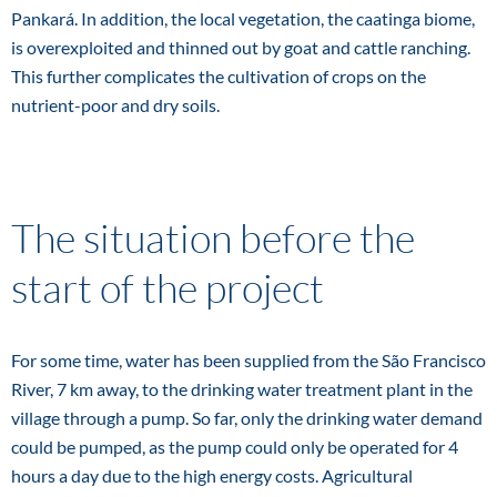
Pankará. In addition, the local vegetation, the caatinga biome,
is overexploited and thinned out by goat and cattle ranching.
This further complicates the cultivation of crops on the
nutrient-poor and dry soils.
The situation before the
start of the project
For some time, water has been supplied from the São Francisco
River, 7 km away, to the drinking water treatment plant in the
village through a pump. So far, only the drinking water demand
could be pumped, as the pump could only be operated for 4
hours a day due to the high energy costs. Agricultural