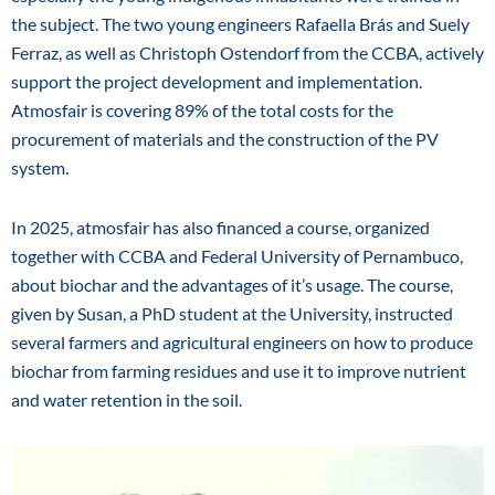
the subject. The two young engineers Rafaella Brás and Suely
Ferraz, as well as Christoph Ostendorf from the CCBA, actively
support the project development and implementation.
Atmosfair is covering 89% of the total costs for the
procurement of materials and the construction of the PV
system.
In 2025, atmosfair has also financed a course, organized
together with CCBA and Federal University of Pernambuco,
about biochar and the advantages of it’s usage. The course,
given by Susan, a PhD student at the University, instructed
several farmers and agricultural engineers on how to produce
biochar from farming residues and use it to improve nutrient
and water retention in the soil.