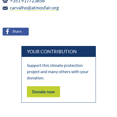
+351 917723856
carvalho@atmosfair.org
Share
YOUR CONTRIBUTION
Support this climate protection
project and many others with your
donation.
Donate now