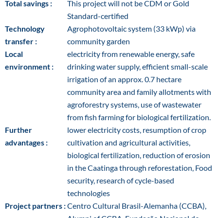
Total savings :
This project will not be CDM or Gold
Standard-certified
Technology
Agrophotovoltaic system (33 kWp) via
transfer :
community garden
Local
electricity from renewable energy, safe
environment :
drinking water supply, efficient small-scale
irrigation of an approx. 0.7 hectare
community area and family allotments with
agroforestry systems, use of wastewater
from fish farming for biological fertilization.
Further
lower electricity costs, resumption of crop
advantages :
cultivation and agricultural activities,
biological fertilization, reduction of erosion
in the Caatinga through reforestation, Food
security, research of cycle-based
technologies
Project partners :
Centro Cultural Brasil-Alemanha (CCBA),