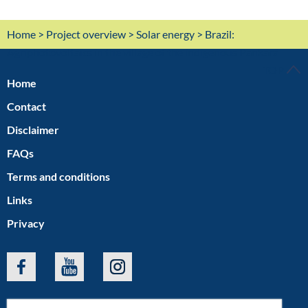
Home
>
Project overview
>
Solar energy
> Brazil:
Agriphotovoltaics in the village of the indigenous Pankará
TOP
Home
Contact
Disclaimer
FAQs
Terms and conditions
Links
Privacy