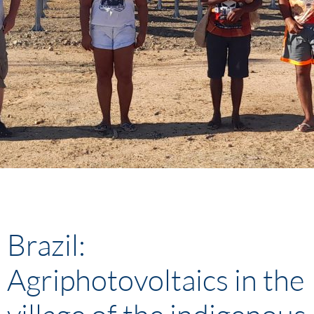
Brazil:
Agriphotovoltaics in the