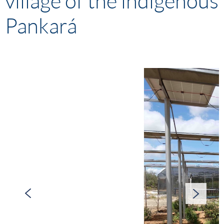
village of the indigenous
Pankará