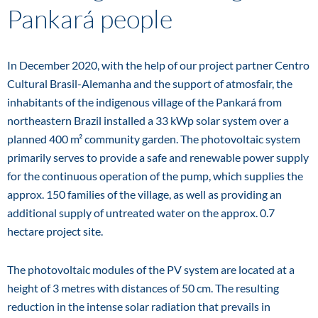
Pankará people
In December 2020, with the help of our project partner Centro
Cultural Brasil-Alemanha and the support of atmosfair, the
inhabitants of the indigenous village of the Pankará from
northeastern Brazil installed a 33 kWp solar system over a
planned 400 m² community garden. The photovoltaic system
primarily serves to provide a safe and renewable power supply
for the continuous operation of the pump, which supplies the
approx. 150 families of the village, as well as providing an
additional supply of untreated water on the approx. 0.7
hectare project site.
The photovoltaic modules of the PV system are located at a
height of 3 metres with distances of 50 cm. The resulting
reduction in the intense solar radiation that prevails in