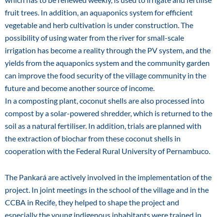
fruit trees. In addition, an aquaponics system for efficient
vegetable and herb cultivation is under construction. The
possibility of using water from the river for small-scale
irrigation has become a reality through the PV system, and the
yields from the aquaponics system and the community garden
can improve the food security of the village community in the
future and become another source of income.
In a composting plant, coconut shells are also processed into
compost by a solar-powered shredder, which is returned to the
soil as a natural fertiliser. In addition, trials are planned with
the extraction of biochar from these coconut shells in
cooperation with the Federal Rural University of Pernambuco.
The Pankará are actively involved in the implementation of the
project. In joint meetings in the school of the village and in the
CCBA in Recife, they helped to shape the project and
especially the young indigenous inhabitants were trained in