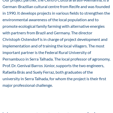
German-Brazilian cultural centre from Recife and was founded
in 1990. It develops projects in various fields to strengthen the
environmental awareness of the local population and to
promote ecological family farming with alternative energies
with partners from Brazil and Germany. The director
Christoph Ostendorf is in charge of project development and
implementation and of training the local villagers. The most
important partner is the Federal Rural University of
Pernambuco in Serra Talhada. The local professor of agronomy,
Prof. Dr. Genival Barros Júnior, supports the two engineers,
Rafaella Brás and Suely Ferraz, both graduates of the
university in Serra Talhada, for whom the project is their first
major professional challenge.