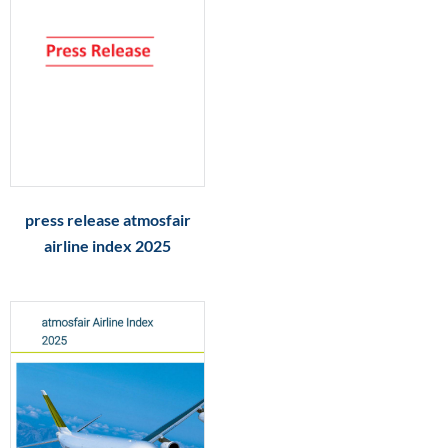
press release atmosfair
airline index 2025