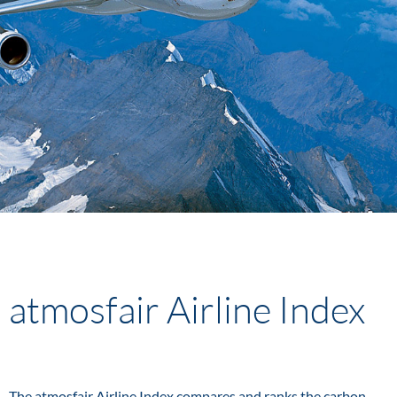
atmosfair Airline Index
The atmosfair Airline Index compares and ranks the carbon