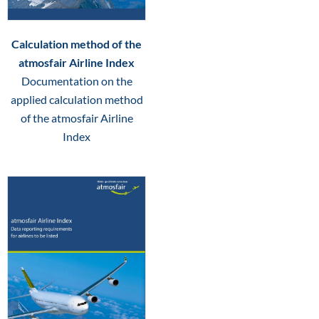
Calculation method of the
atmosfair Airline Index
Documentation on the
applied calculation method
of the atmosfair Airline
Index