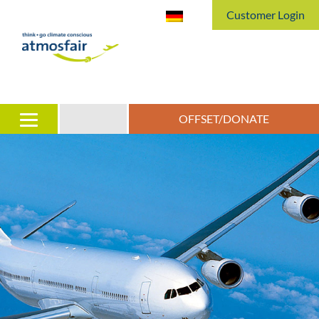
Customer Login
OFFSET/DONATE
irports