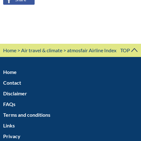
Home
>
Air travel & climate
> atmosfair Airline Index
TOP
Home
Contact
Disclaimer
FAQs
Terms and conditions
Links
Privacy