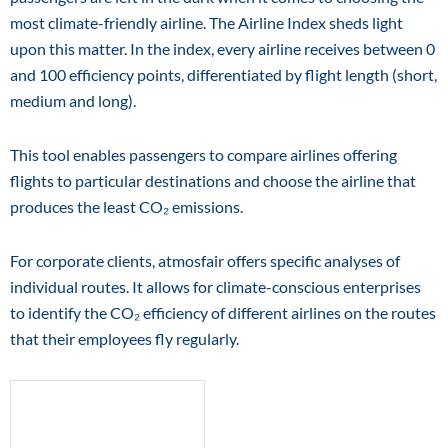
most climate-friendly airline. The Airline Index sheds light
upon this matter. In the index, every airline receives between 0
and 100 efficiency points, differentiated by flight length (short,
medium and long).
This tool enables passengers to compare airlines offering
flights to particular destinations and choose the airline that
produces the least CO₂ emissions.
For corporate clients, atmosfair offers specific analyses of
individual routes. It allows for climate-conscious enterprises
to identify the CO₂ efficiency of different airlines on the routes
that their employees fly regularly.