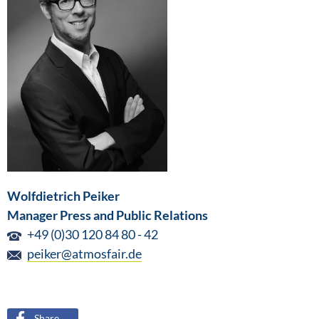
Wolfdietrich Peiker
Manager Press and Public Relations
+49 (0)30 120 84 80 - 42
peiker@atmosfair.de
Share