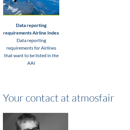
Data reporting
requirements Airline Index
Data reporting
requirements for Airlines
that want to be listed in the
AAI
Your contact at atmosfair