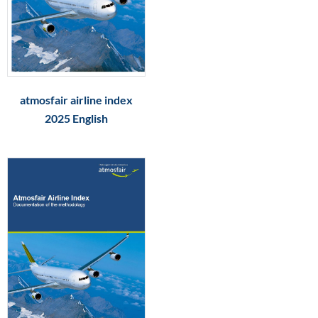
atmosfair airline index
2025 English