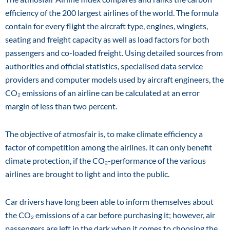
efficiency of the 200 largest airlines of the world. The formula
contain for every flight the aircraft type, engines, winglets,
seating and freight capacity as well as load factors for both
passengers and co-loaded freight. Using detailed sources from
authorities and official statistics, specialised data service
providers and computer models used by aircraft engineers, the
CO₂ emissions of an airline can be calculated at an error
margin of less than two percent.
The objective of atmosfair is, to make climate efficiency a
factor of competition among the airlines. It can only benefit
climate protection, if the CO₂-performance of the various
airlines are brought to light and into the public.
Car drivers have long been able to inform themselves about
the CO₂ emissions of a car before purchasing it; however, air
passengers are left in the dark when it comes to choosing the