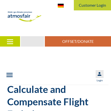
Customer Login
OFFSET/DONATE