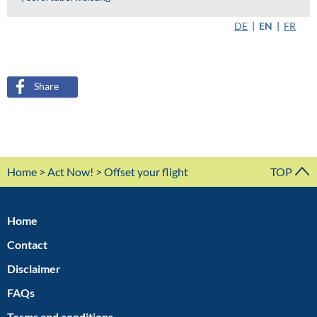
Share
Home
>
Act Now!
> Offset your flight
TOP
Home
Contact
Disclaimer
FAQs
Terms and conditions