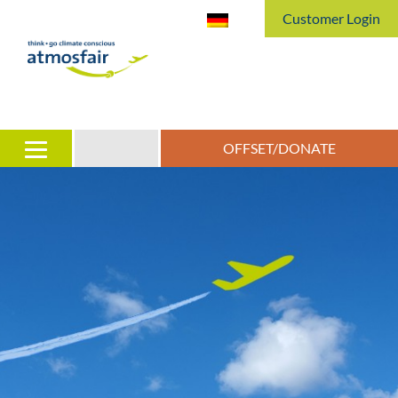
Customer Login
OFFSET/DONATE