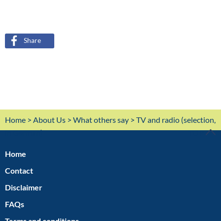
Share
Home
>
About Us
>
What others say
> TV and radio (selection,
in German)
TOP
Home
Contact
Disclaimer
FAQs
Terms and conditions