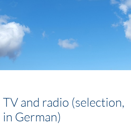
TV and radio (selection,
in German)