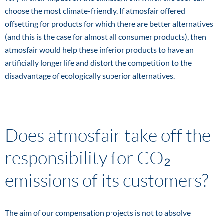
choose the most climate-friendly. If atmosfair offered
offsetting for products for which there are better alternatives
(and this is the case for almost all consumer products), then
atmosfair would help these inferior products to have an
artificially longer life and distort the competition to the
disadvantage of ecologically superior alternatives.
Does atmosfair take off the
responsibility for CO₂
emissions of its customers?
The aim of our compensation projects is not to absolve