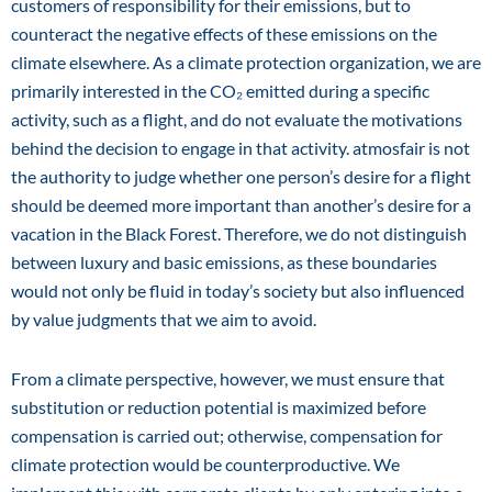
customers of responsibility for their emissions, but to
counteract the negative effects of these emissions on the
climate elsewhere. As a climate protection organization, we are
primarily interested in the CO₂ emitted during a specific
activity, such as a flight, and do not evaluate the motivations
behind the decision to engage in that activity. atmosfair is not
the authority to judge whether one person’s desire for a flight
should be deemed more important than another’s desire for a
vacation in the Black Forest. Therefore, we do not distinguish
between luxury and basic emissions, as these boundaries
would not only be fluid in today’s society but also influenced
by value judgments that we aim to avoid.
From a climate perspective, however, we must ensure that
substitution or reduction potential is maximized before
compensation is carried out; otherwise, compensation for
climate protection would be counterproductive. We