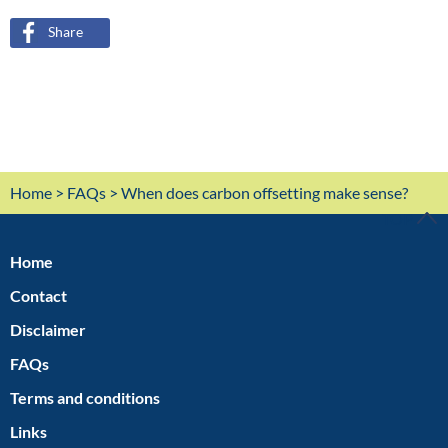
Share
Home
>
FAQs
> When does carbon offsetting make sense?
TOP
Home
Contact
Disclaimer
FAQs
Terms and conditions
Links