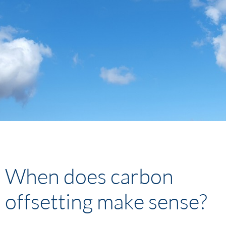
When does carbon
offsetting make sense?