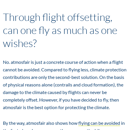
Through flight offsetting,
can one fly as much as one
wishes?
No. atmosfair is just a concrete course of action when a flight
cannot be avoided. Compared to flying less, climate protection
contributions are only the second-best solution. On the basis
of physical reasons alone (contrails and cloud formation), the
damage to the climate caused by flights can never be
completely offset. However, if you have decided to fly, then
atmosfair is the best option for protecting the climate.
By the way, atmosfair also shows how
flying can be avoided
in