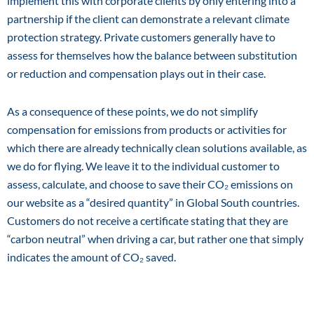
implement this with corporate clients by only entering into a
partnership if the client can demonstrate a relevant climate
protection strategy. Private customers generally have to
assess for themselves how the balance between substitution
or reduction and compensation plays out in their case.
As a consequence of these points, we do not simplify
compensation for emissions from products or activities for
which there are already technically clean solutions available, as
we do for flying. We leave it to the individual customer to
assess, calculate, and choose to save their CO₂ emissions on
our website as a “desired quantity” in Global South countries.
Customers do not receive a certificate stating that they are
“carbon neutral” when driving a car, but rather one that simply
indicates the amount of CO₂ saved.