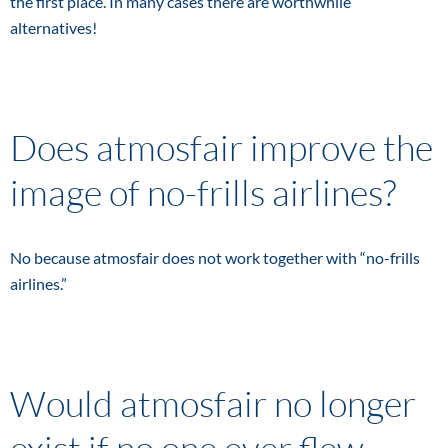
the first place. In many cases there are worthwhile
alternatives!
Does atmosfair improve the
image of no-frills airlines?
No because atmosfair does not work together with “no-frills
airlines.”
Would atmosfair no longer