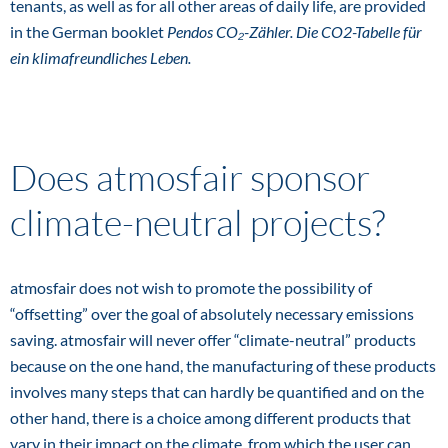
tenants, as well as for all other areas of daily life, are provided
in the German booklet
Pendos CO₂-Zähler. Die CO2-Tabelle für
ein klimafreundliches Leben.
Does atmosfair sponsor
climate-neutral projects?
atmosfair does not wish to promote the possibility of
“offsetting” over the goal of absolutely necessary emissions
saving. atmosfair will never offer “climate-neutral” products
because on the one hand, the manufacturing of these products
involves many steps that can hardly be quantified and on the
other hand, there is a choice among different products that
vary in their impact on the climate, from which the user can