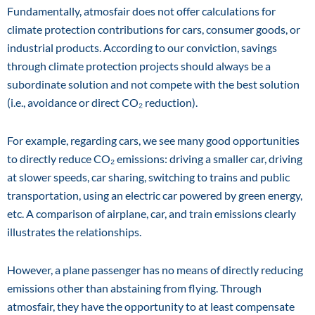
Fundamentally, atmosfair does not offer calculations for
climate protection contributions for cars, consumer goods, or
industrial products. According to our conviction, savings
through climate protection projects should always be a
subordinate solution and not compete with the best solution
(i.e., avoidance or direct CO₂ reduction).
For example, regarding cars, we see many good opportunities
to directly reduce CO₂ emissions: driving a smaller car, driving
at slower speeds, car sharing, switching to trains and public
transportation, using an electric car powered by green energy,
etc. A comparison of airplane, car, and train emissions clearly
illustrates the relationships.
However, a plane passenger has no means of directly reducing
emissions other than abstaining from flying. Through
atmosfair, they have the opportunity to at least compensate