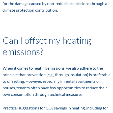
for the damage caused by non-reducible emissions through a
climate protection contribution.
Can I offset my heating
emissions?
When it comes to heating emissions, we also adhere to the
principle that prevention (e.g., through insulation) is preferable
to offsetting. However, especially in rental apartments or
houses, tenants often have few opportunities to reduce their
own consumption through technical measures.
Practical suggestions for CO₂ savings in heating, including for