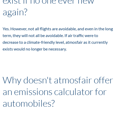
exist if no one ever flew
again?
Yes. However, not all flights are avoidable, and even in the long
term, they will not all be avoidable. If air traffic were to
decrease to a climate-friendly level, atmosfair as it currently
exists would no longer be necessary.
Why doesn't atmosfair offer
an emissions calculator for
automobiles?