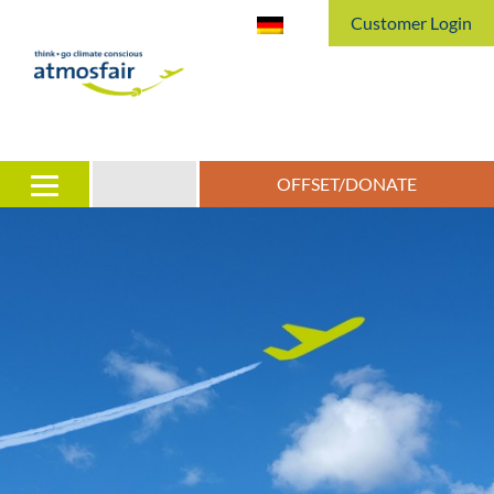
Customer Login
OFFSET/DONATE