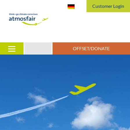
Customer Login
OFFSET/DONATE