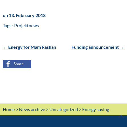
on 13. February 2018
Tags :
Projektnews
←
Energy for Mam Rashan
Funding announcement
→
Post
Share
navigation
Home
>
News archive
>
Uncategorized
> Energy saving
competition 2018
TOP