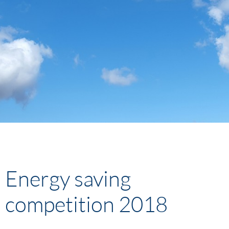
Energy saving
competition 2018