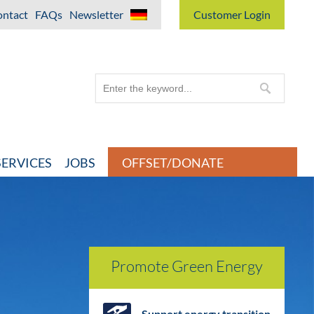
ntact
FAQs
Newsletter
Customer Login
ERVICES
JOBS
OFFSET/DONATE
Promote Green Energy
Support energy transition