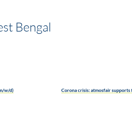
est Bengal
(m/w/d)
Corona crisis: atmosfair support