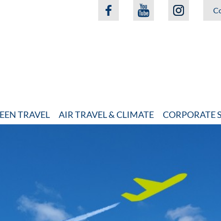
Co
EEN TRAVEL
AIR TRAVEL & CLIMATE
CORPORATE S