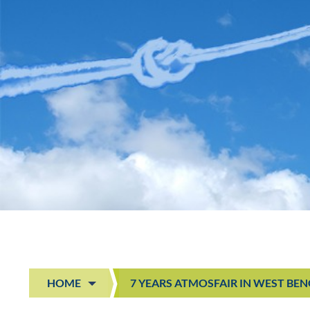
HOME
7 YEARS ATMOSFAIR IN WEST BE