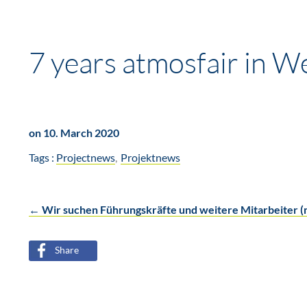
7 years atmosfair in W
on 10. March 2020
Tags :
Projectnews
Projektnews
←
Wir suchen Führungskräfte und weitere Mitarbeiter 
Post
Share
navigation