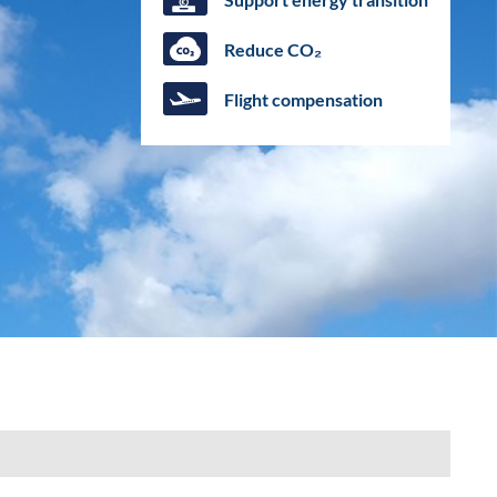
Reduce CO₂
Flight compensation