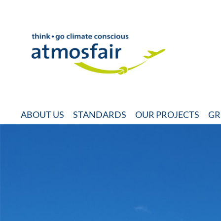
ABOUT US
STANDARDS
OUR PROJECTS
GR