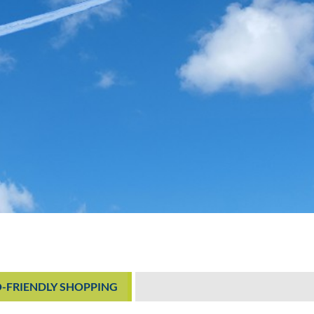
O-FRIENDLY SHOPPING