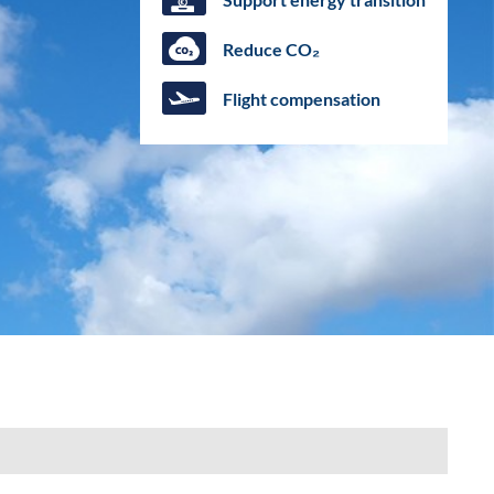
Reduce CO₂
Flight compensation