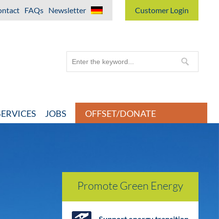
ntact
FAQs
Newsletter
Customer Login
ERVICES
JOBS
OFFSET/DONATE
Promote Green Energy
Support energy transition