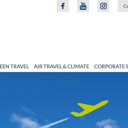
Co
EEN TRAVEL
AIR TRAVEL & CLIMATE
CORPORATE S