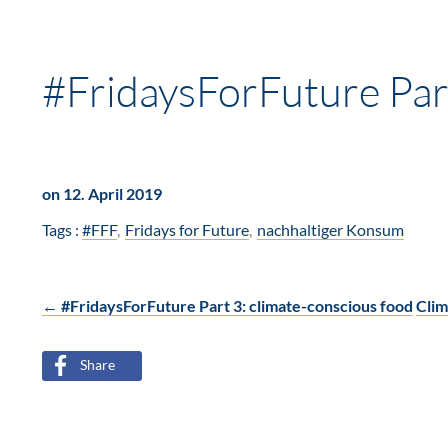
#FridaysForFuture Part
on 12. April 2019
Tags :
#FFF
Fridays for Future
nachhaltiger Konsum
←
#FridaysForFuture Part 3: climate-conscious food
Clim
Post
Share
navigation