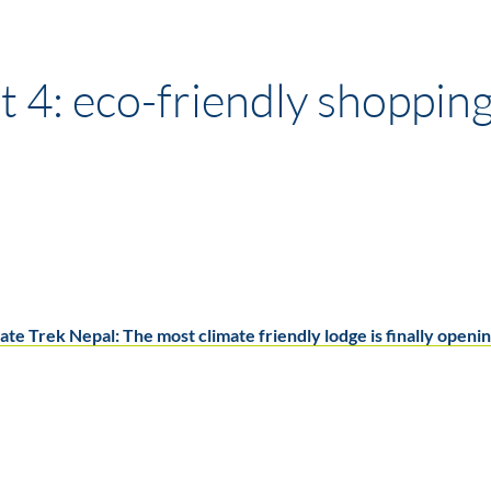
 4: eco-friendly shoppin
ate Trek Nepal: The most climate friendly lodge is finally openin