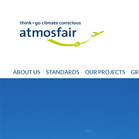
ABOUT US
STANDARDS
OUR PROJECTS
GR