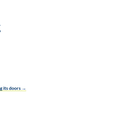
g
g its doors
→