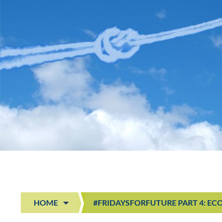
HOME
#FRIDAYSFORFUTURE PART 4: EC