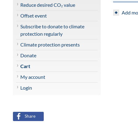
Share