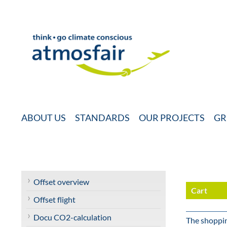
ABOUT US
STANDARDS
OUR PROJECTS
GR