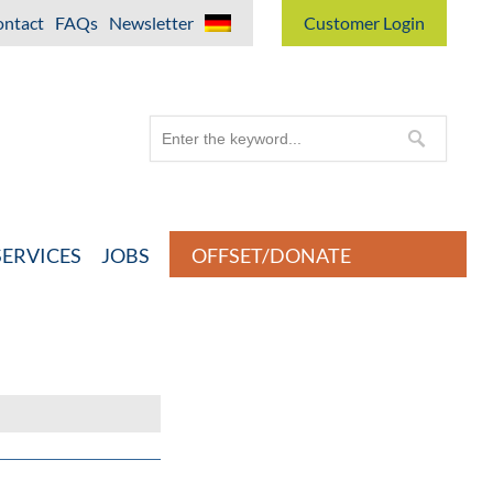
ntact
FAQs
Newsletter
Customer Login
ERVICES
JOBS
OFFSET/DONATE