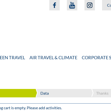
Co
EEN TRAVEL
AIR TRAVEL & CLIMATE
CORPORATE S