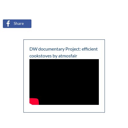
Share
DW documentary Project: efficient
cookstoves by atmosfair