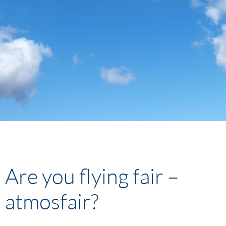
Are you flying fair –
atmosfair?