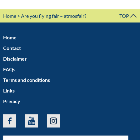
Home
> Are you flying fair – atmosfair?
TOP
Home
Contact
Disclaimer
FAQs
Terms and conditions
Links
Privacy