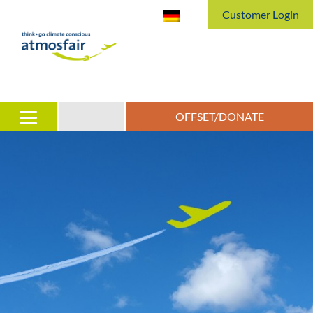
Customer Login
OFFSET/DONATE