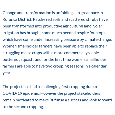
Change and transformation is unfolding at a great pace in
Rufunsa District. Patchy red soils and scattered shrubs have
been transformed into productive agricultural land. Solar
irrigation has brought some much needed respite for crops
which have come under increasing pressure by climate change.
Women smallholder farmers have been able to replace their
struggling maize crops with a more commercially viable
butternut squash, and for the first time women smallholder
farmers are able to have two cropping seasons in a calendar
year.
The project has had a challenging first cropping due to
COVID-19 epidemic. However the project stakeholders
remain motivated to make Rufunsa a success and look forward
to the second cropping.