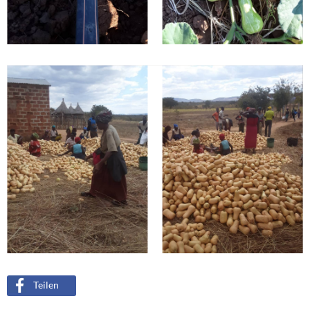
Teilen