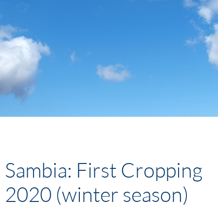
Sambia: First Cropping
2020 (winter season)