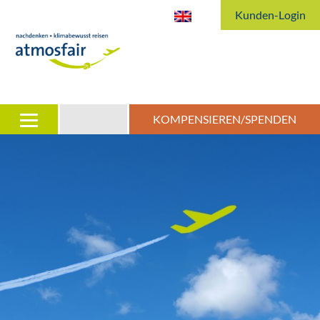
Kunden-Login
KOMPENSIEREN/SPENDEN