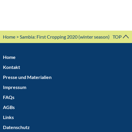
Home
> Sambia: First Cropping 2020 (winter season)
TOP
Home
Kontakt
Presse und Materialien
Impressum
FAQs
AGBs
Links
Datenschutz