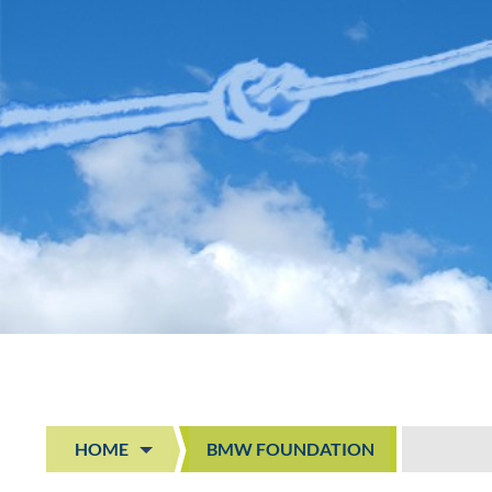
HOME
BMW FOUNDATION