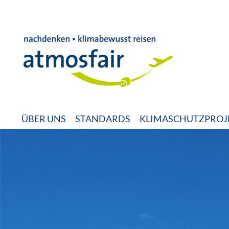
ÜBER UNS
STANDARDS
KLIMASCHUTZPROJ