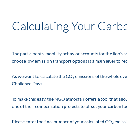
Calculating Your Carb
The participants‘ mobility behavior accounts for the lion’s 
choose low emission transport options is a main lever to r
As we want to calculate the CO₂ emissions of the whole even
Challenge Days.
To make this easy, the NGO atmosfair offers a tool that all
one of their compensation projects to offset your carbon fo
Please enter the final number of your calculated CO₂ emissi