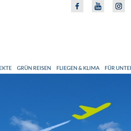
EKTE
GRÜN REISEN
FLIEGEN & KLIMA
FÜR UNT