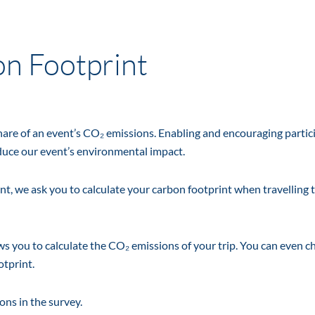
on Footprint
share of an event’s CO₂ emissions. Enabling and encouraging partic
educe our event’s environmental impact.
t, we ask you to calculate your carbon footprint when travelling 
ows you to calculate the CO₂ emissions of your trip. You can even c
otprint.
ons in the survey.