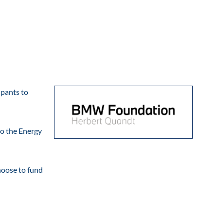
ipants to
to the Energy
hoose to fund