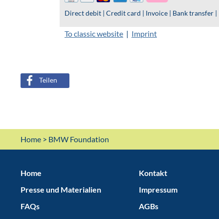
Teilen
Home
> BMW Foundation
Home
Kontakt
Presse und Materialien
Impressum
FAQs
AGBs