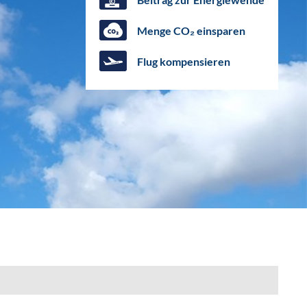
Menge CO₂ einsparen
Flug kompensieren