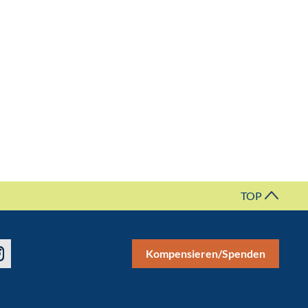
TOP
Kompensieren/Spenden